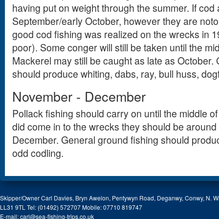
having put on weight through the summer. If cod ar
September/early October, however they are notor
good cod fishing was realized on the wrecks in
poor). Some conger will still be taken until the m
Mackerel may still be caught as late as October.
should produce whiting, dabs, ray, bull huss, dog
November - December
Pollack fishing should carry on until the middle 
did come in to the wrecks they should be around u
December. General ground fishing should produc
odd codling.
Skipper/Owner Carl Davies, Bryn Awelon, Pentywyn Road, Deganwy, Conwy, N. W
LL31 9TL Tel: (01492) 572707 Mobile: 07710 819747
E-mail:
carl@sea-fishing-trips.co.uk