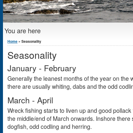
You are here
Home
» Seasonality
Seasonality
January - February
Generally the leanest months of the year on the
there are usually whiting, dabs and the odd codli
March - April
Wreck fishing starts to liven up and good pollack
the middle/end of March onwards. Inshore there 
dogfish, odd codling and herring.