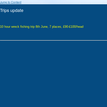
Jump to Content
Trips update
10 hour wreck fishing trip 8th June, 7 places, £90-£100/head