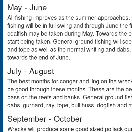
May - June
All fishing improves as the summer approaches. 
fishing will be in full swing and through June the f
coalfish may be taken during May. Towards the 
start being taken. General ground fishing will see
and tope as well as the normal whiting and dabs
towards the end of June.
July - August
The best months for conger and ling on the wrecks
be good through these months. These are the bes
bass on the reefs and banks. General ground fishi
dabs, gurnard, ray, tope, bull huss, dogfish and 
September - October
Wrecks will produce some good sized pollack dur