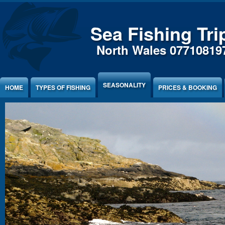
Sea Fishing Tri
North Wales 07710819
SEASONALITY
HOME
TYPES OF FISHING
PRICES & BOOKING