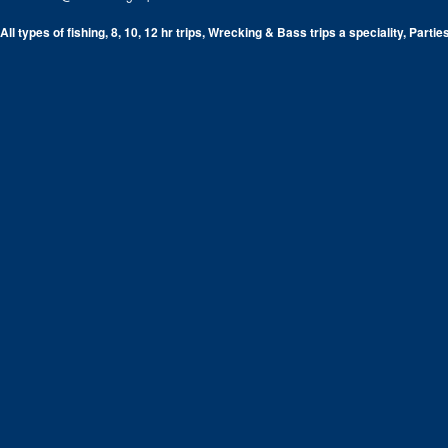
All types of fishing, 8, 10, 12 hr trips, Wrecking & Bass trips a speciality, Partie